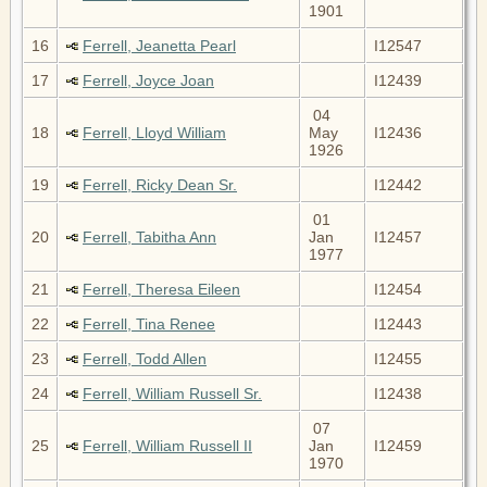
1901
16
Ferrell, Jeanetta Pearl
I12547
17
Ferrell, Joyce Joan
I12439
04
18
Ferrell, Lloyd William
May
I12436
1926
19
Ferrell, Ricky Dean Sr.
I12442
01
20
Ferrell, Tabitha Ann
Jan
I12457
1977
21
Ferrell, Theresa Eileen
I12454
22
Ferrell, Tina Renee
I12443
23
Ferrell, Todd Allen
I12455
24
Ferrell, William Russell Sr.
I12438
07
25
Ferrell, William Russell II
Jan
I12459
1970