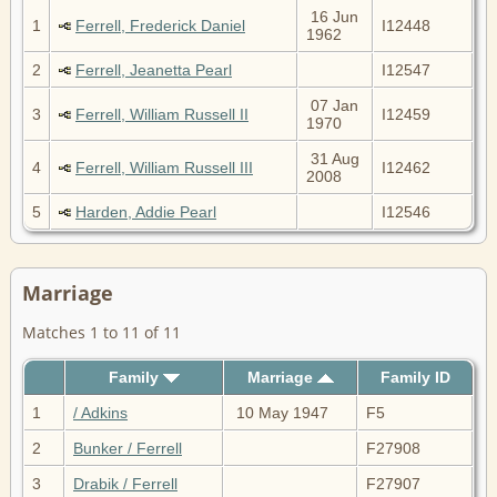
16 Jun
1
Ferrell, Frederick Daniel
I12448
1962
2
Ferrell, Jeanetta Pearl
I12547
07 Jan
3
Ferrell, William Russell II
I12459
1970
31 Aug
4
Ferrell, William Russell III
I12462
2008
5
Harden, Addie Pearl
I12546
Marriage
Matches 1 to 11 of 11
Family
Marriage
Family ID
1
/ Adkins
10 May 1947
F5
2
Bunker / Ferrell
F27908
3
Drabik / Ferrell
F27907