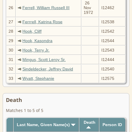
26
26
Ferrell, William Russell III
Nov
I12462
1972
27
Ferrrell, Katrina Rose
I12538
28
Hook, Cliff
I12542
29
Hook, Kasondra
I12544
30
Hook, Terry Jr.
I12543
31
Mingus, Scott Leroy Sr.
I12444
32
Sindeldecker, Jeffrey David
I12540
33
Wyatt, Stephanie
I12575
Death
Matches 1 to 5 of 5
Death
Last Name, Given Name(s)
Person ID