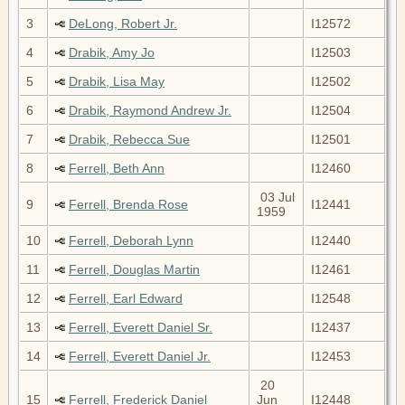
3
DeLong, Robert Jr.
I12572
4
Drabik, Amy Jo
I12503
5
Drabik, Lisa May
I12502
6
Drabik, Raymond Andrew Jr.
I12504
7
Drabik, Rebecca Sue
I12501
8
Ferrell, Beth Ann
I12460
03 Jul
9
Ferrell, Brenda Rose
I12441
1959
10
Ferrell, Deborah Lynn
I12440
11
Ferrell, Douglas Martin
I12461
12
Ferrell, Earl Edward
I12548
13
Ferrell, Everett Daniel Sr.
I12437
14
Ferrell, Everett Daniel Jr.
I12453
20
15
Ferrell, Frederick Daniel
Jun
I12448