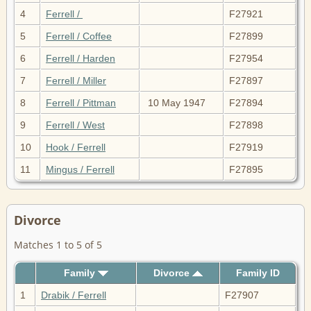
4
Ferrell /
F27921
5
Ferrell / Coffee
F27899
6
Ferrell / Harden
F27954
7
Ferrell / Miller
F27897
8
Ferrell / Pittman
10 May 1947
F27894
9
Ferrell / West
F27898
10
Hook / Ferrell
F27919
11
Mingus / Ferrell
F27895
Divorce
Matches 1 to 5 of 5
Family
Divorce
Family ID
1
Drabik / Ferrell
F27907