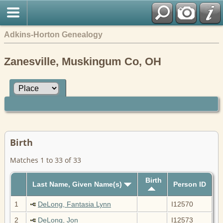
Adkins-Horton Genealogy
Zanesville, Muskingum Co, OH
Birth
Matches 1 to 33 of 33
Birth
Last Name, Given Name(s)
Person ID
1
DeLong, Fantasia Lynn
I12570
2
DeLong, Jon
I12573