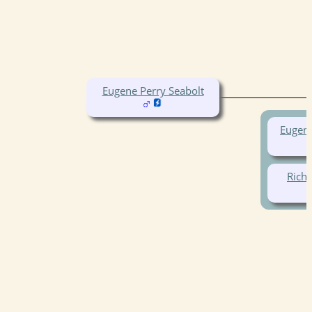
Eugene Perry Seabolt
Eugene
Richa