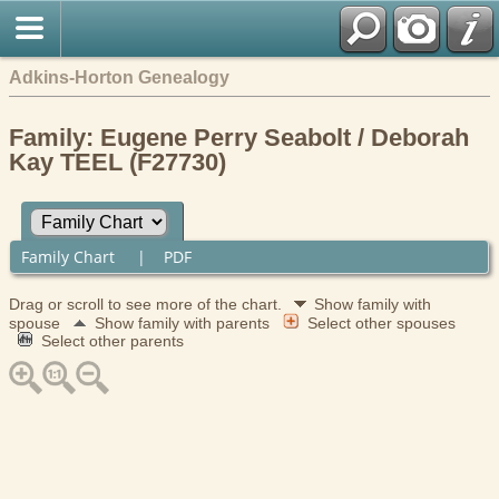
Adkins-Horton Genealogy
Family: Eugene Perry Seabolt / Deborah
Kay TEEL (F27730)
Family Chart
|
PDF
Drag or scroll to see more of the chart.
Show family with
spouse
Show family with parents
Select other spouses
Select other parents