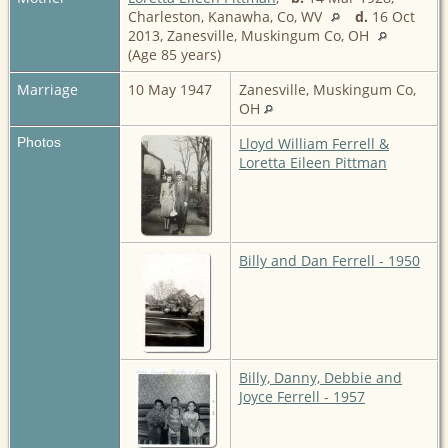
Charleston, Kanawha, Co, WV
d.
16 Oct
2013, Zanesville, Muskingum Co, OH
(Age 85 years)
Marriage
10 May 1947
Zanesville, Muskingum Co,
OH
Photos
Lloyd William Ferrell &
Loretta Eileen Pittman
Billy and Dan Ferrell - 1950
Billy, Danny, Debbie and
Joyce Ferrell - 1957