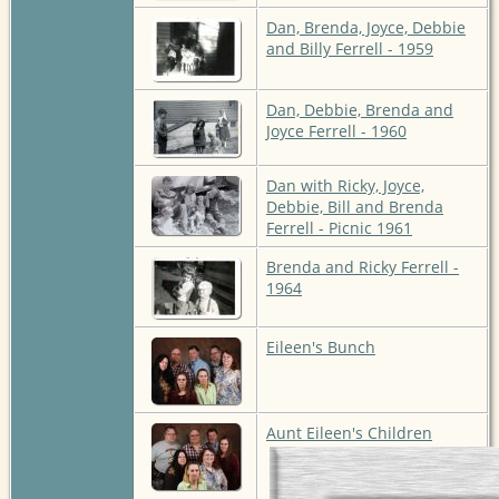
Dan, Brenda, Joyce, Debbie
and Billy Ferrell - 1959
Dan, Debbie, Brenda and
Joyce Ferrell - 1960
Dan with Ricky, Joyce,
Debbie, Bill and Brenda
Ferrell - Picnic 1961
Brenda and Ricky Ferrell -
1964
Eileen's Bunch
Aunt Eileen's Children