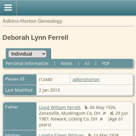
Adkins-Horton Genealogy
Deborah Lynn Ferrell
Personal Information
|
Notes
|
All
|
PDF
Person ID
I12440
adkinshorton
Last Modified
2 Jan 2013
Father
Lloyd William Ferrell
,
b.
04 May 1926,
Zanesville, Muskingum Co, OH
d.
29 Jun
1987, Newark, Licking Co, OH
(Age 61
years)
Mother
Loretta Eileen Pittman
,
b.
14 Mar 1928,