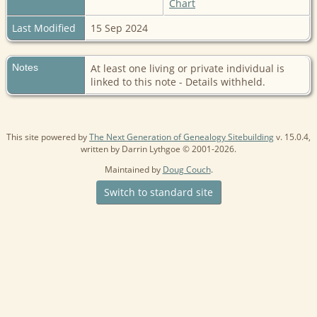
Chart
Last Modified
15 Sep 2024
Notes
At least one living or private individual is
linked to this note - Details withheld.
This site powered by
The Next Generation of Genealogy Sitebuilding
v. 15.0.4,
written by Darrin Lythgoe © 2001-2026.
Maintained by
Doug Couch
.
Switch to standard site