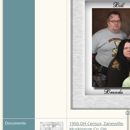
Cl
Documents
1950-OH Census, Zanesville,
Muskingum Co, OH