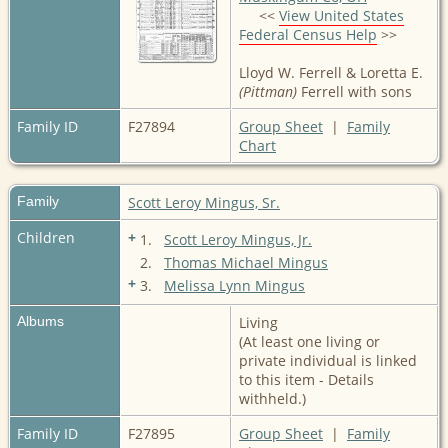
<<
View United States
Federal Census Help
>>
Lloyd W. Ferrell & Loretta E.
(Pittman)
Ferrell with sons
Family ID
F27894
Group Sheet
|
Family
Chart
Family
Scott Leroy Mingus, Sr.
Children
+
1.
Scott Leroy Mingus, Jr.
2.
Thomas Michael Mingus
+
3.
Melissa Lynn Mingus
Albums
Living
(At least one living or
private individual is linked
to this item - Details
withheld.)
Family ID
F27895
Group Sheet
|
Family