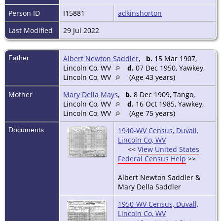
Person ID
I15881
adkinshorton
Last Modified
29 Jul 2022
Father
Albert Newton Saddler
,
b.
15 Mar 1907,
Lincoln Co, WV
d.
07 Dec 1950, Yawkey,
Lincoln Co, WV
(Age 43 years)
Mother
Mary Della Mays
,
b.
8 Dec 1909, Tango,
Lincoln Co, WV
d.
16 Oct 1985, Yawkey,
Lincoln Co, WV
(Age 75 years)
Documents
1940-WV Census, Duvall,
Lincoln Co, WV
<<
View United States
Federal Census Help
>>
Albert Newton Saddler &
Mary Della Saddler
1950-WV Census, Duvall,
Lincoln Co, WV