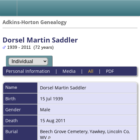
Adkins-Horton Genealogy
Dorsel Martin Saddler
1939 - 2011 (72 years)
Personal Information
|
Media
|
All
|
PDF
Name
Dorsel Martin
Saddler
Birth
15 Jul 1939
Gender
Male
Death
15 Aug 2011
Burial
Beech Grove Cemetery, Yawkey, Lincoln Co,
WV