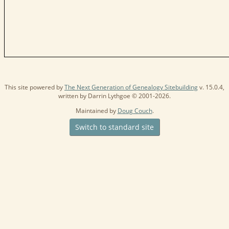
This site powered by
The Next Generation of Genealogy Sitebuilding
v. 15.0.4,
written by Darrin Lythgoe © 2001-2026.
Maintained by
Doug Couch
.
Switch to standard site