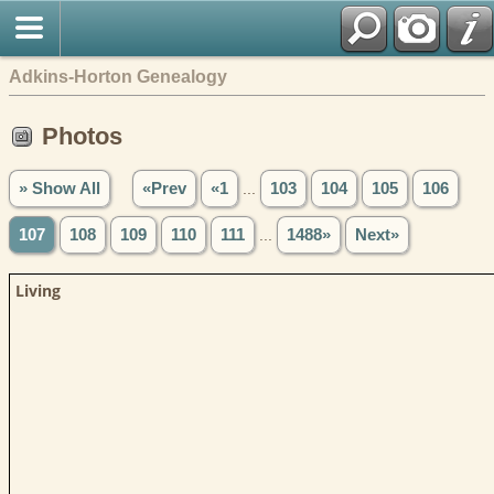
Adkins-Horton Genealogy
Photos
» Show All
«Prev
«1
...
103
104
105
106
107
108
109
110
111
...
1488»
Next»
Living