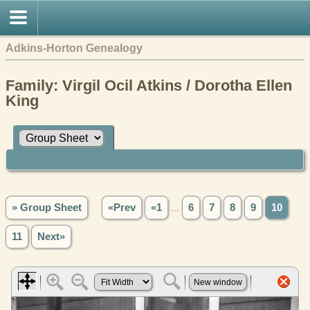
Adkins-Horton Genealogy
Family: Virgil Ocil Atkins / Dorotha Ellen
King
» Group Sheet
«Prev
«1
...
6
7
8
9
10
11
Next»