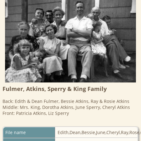
Fulmer, Atkins, Sperry & King Family
Back: Edith & Dean Fulmer, Bessie Atkins, Ray & Rosie Atkins
Middle: Mrs. King, Dorotha Atkins, June Sperry, Cheryl Atkins
Front: Patricia Atkins, Liz Sperry
File name
Edith,Dean,Bessie,June,Cheryl,Ray,Rose,