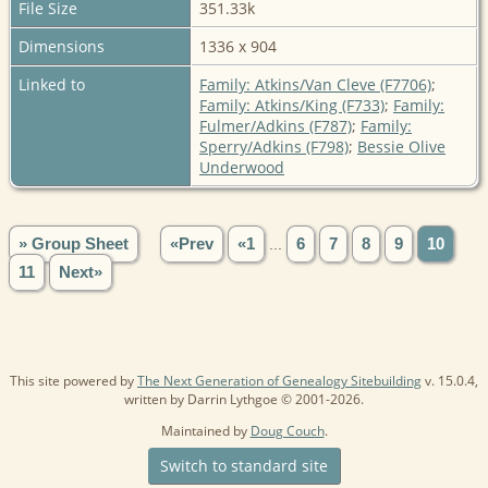
File Size
351.33k
Dimensions
1336 x 904
Linked to
Family: Atkins/Van Cleve (F7706)
;
Family: Atkins/King (F733)
;
Family:
Fulmer/Adkins (F787)
;
Family:
Sperry/Adkins (F798)
;
Bessie Olive
Underwood
» Group Sheet
«Prev
«1
...
6
7
8
9
10
11
Next»
This site powered by
The Next Generation of Genealogy Sitebuilding
v. 15.0.4,
written by Darrin Lythgoe © 2001-2026.
Maintained by
Doug Couch
.
Switch to standard site