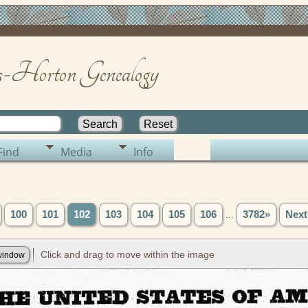
-Horton Genealogy
Find
Media
Info
100
101
102
103
104
105
106
...
3782»
Next