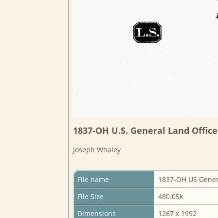
1837-OH U.S. General Land Office
Joseph Whaley
File name
1837-OH US Genera
File Size
480.05k
Dimensions
1267 x 1992