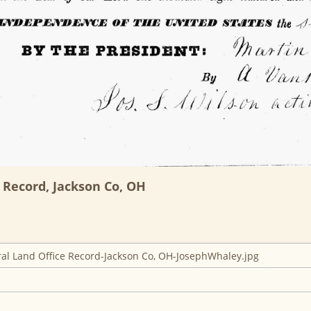
 Record, Jackson Co, OH
l Land Office Record-Jackson Co, OH-JosephWhaley.jpg