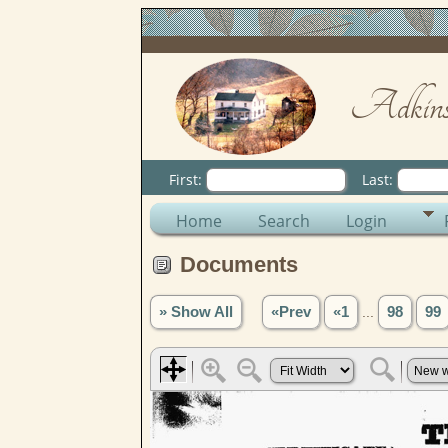
Adkins
First:
Last:
Home
Search
Login
Documents
» Show All
«Prev
«1
...
98
99