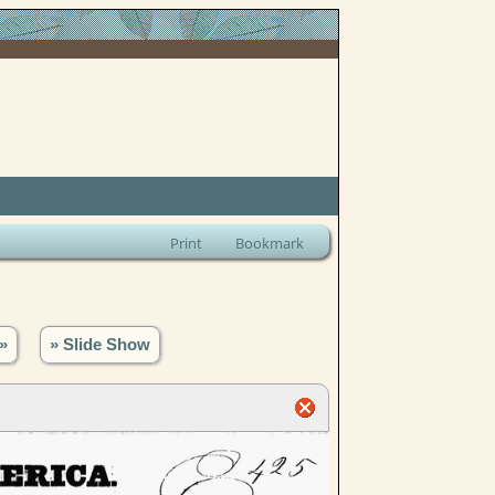
Print
Bookmark
»
» Slide Show