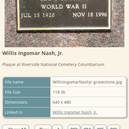
Willis Ingomar Nash, Jr.
Plaque at Riverside National Cemetery Columbarium
File name
WillisIngomarNashJr-gravestone.jpg
File Size
118.3k
Dimensions
640 x 480
Linked to
Willis Ingomar Nash, Jr.