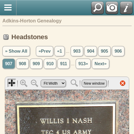
Adkins-Horton Genealogy
Headstones
» Show All
«Prev
«1
...
903
904
905
906
907
908
909
910
911
...
913»
Next»