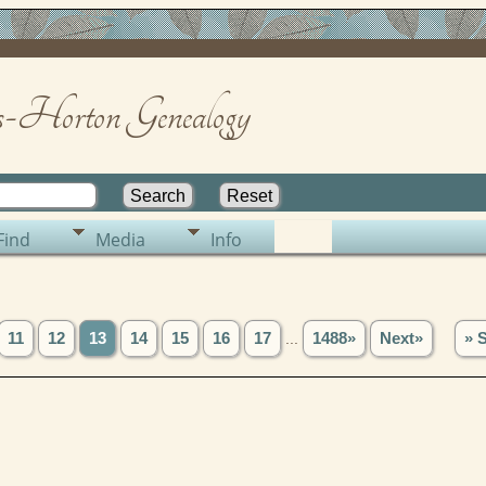
-Horton Genealogy
Find
Media
Info
11
12
13
14
15
16
17
...
1488»
Next»
» 