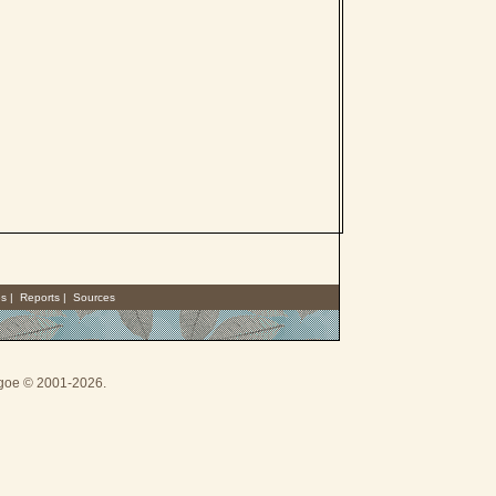
es
|
Reports
|
Sources
thgoe © 2001-2026.