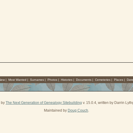
 New
|
Most Wanted
|
Surnames
|
Photos
|
Histories
|
Documents
|
Cemeteries
|
Places
|
Dat
d by
The Next Generation of Genealogy Sitebuilding
v. 15.0.4, written by Darrin Ly
Maintained by
Doug Couch
.