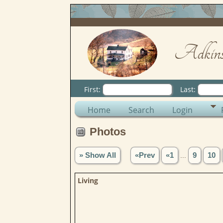
Adkins
First:
Last:
Home
Search
Login
Photos
» Show All
«Prev
«1
...
9
10
Living