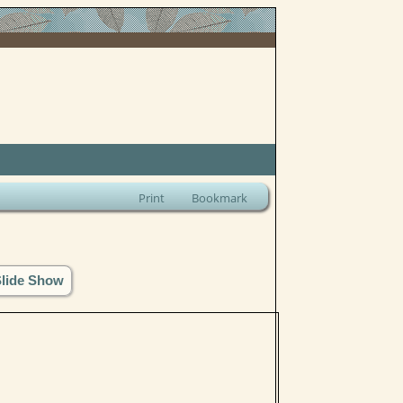
Print
Bookmark
Slide Show