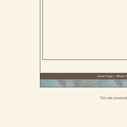
Home Page
|
What's
This site powere