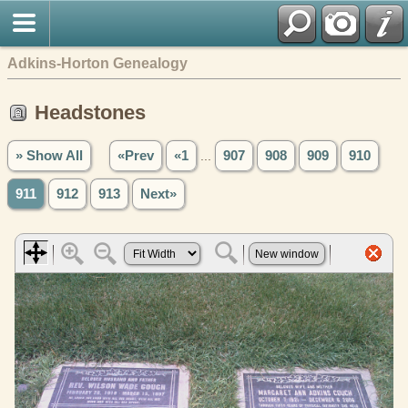
Adkins-Horton Genealogy
Headstones
» Show All
«Prev
«1
...
907
908
909
910
911
912
913
Next»