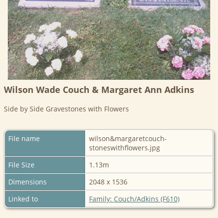
Wilson Wade Couch & Margaret Ann Adkins
Side by Side Gravestones with Flowers
File name
wilson&margaretcouch-
stoneswithflowers.jpg
File Size
1.13m
Dimensions
2048 x 1536
Linked to
Family: Couch/Adkins (F610)