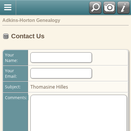
Adkins-Horton Genealogy
Contact Us
Your
Name:
Your
Email:
Thomasine Hilles
Subject:
Comments: