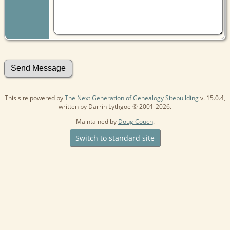
This site powered by
The Next Generation of Genealogy Sitebuilding
v. 15.0.4,
written by Darrin Lythgoe © 2001-2026.
Maintained by
Doug Couch
.
Switch to standard site