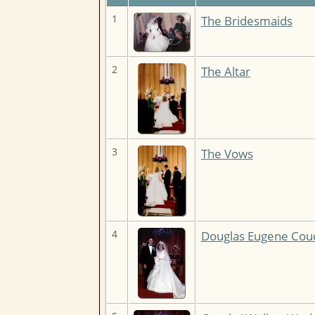
1
The Bridesmaids
2
The Altar
3
The Vows
4
Douglas Eugene Couc