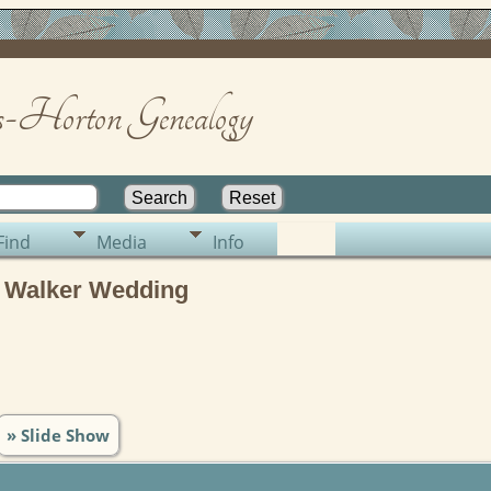
-Horton Genealogy
Find
Media
Info
 Walker Wedding
» Slide Show