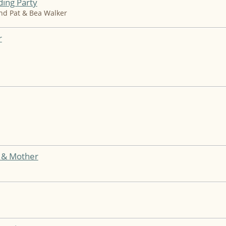
ing Party
and Pat & Bea Walker
r
e & Mother