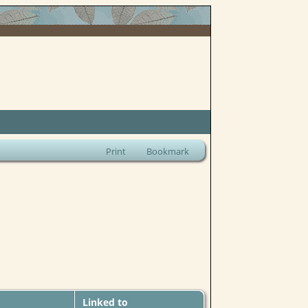
Print
Bookmark
Linked to