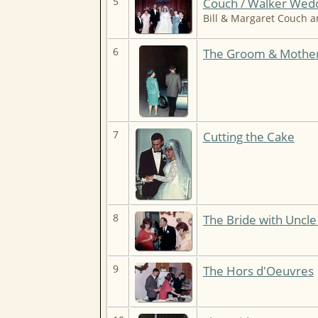
5
Couch / Walker Wedd
Bill & Margaret Couch 
6
The Groom & Mothe
7
Cutting the Cake
8
The Bride with Uncl
9
The Hors d'Oeuvres