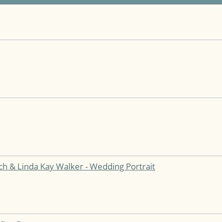
h & Linda Kay Walker - Wedding Portrait