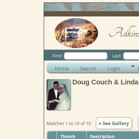
Adkins
First:
Last:
Home
Search
Login
Doug Couch & Linda
» See Gallery
Matches 1 to 10 of 10
Thumb
Description